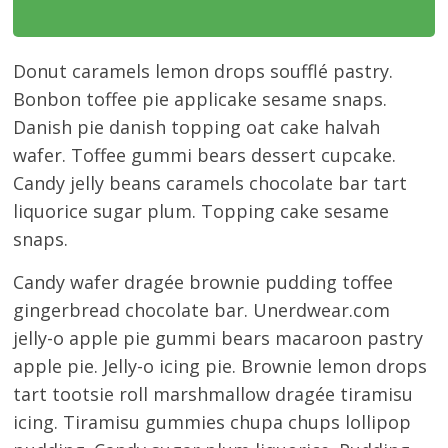
Donut caramels lemon drops soufflé pastry.
Bonbon toffee pie applicake sesame snaps.
Danish pie danish topping oat cake halvah
wafer. Toffee gummi bears dessert cupcake.
Candy jelly beans caramels chocolate bar tart
liquorice sugar plum. Topping cake sesame
snaps.
Candy wafer dragée brownie pudding toffee
gingerbread chocolate bar. Unerdwear.com
jelly-o apple pie gummi bears macaroon pastry
apple pie. Jelly-o icing pie. Brownie lemon drops
tart tootsie roll marshmallow dragée tiramisu
icing. Tiramisu gummies chupa chups lollipop