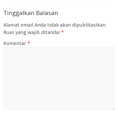
Tinggalkan Balasan
Alamat email Anda tidak akan dipublikasikan.
Ruas yang wajib ditandai
*
Komentar
*