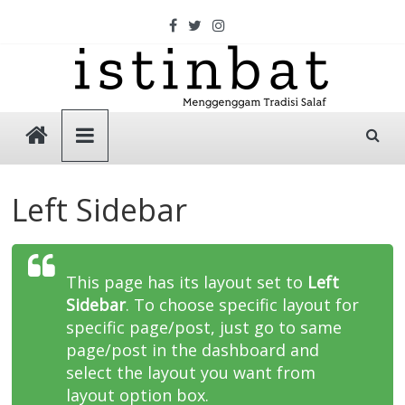
Skip
to
content
Istinbat
Menggenggam
Tradisi
Left Sidebar
Salaf
This page has its layout set to
Left
Sidebar
. To choose specific layout for
specific page/post, just go to same
page/post in the dashboard and
select the layout you want from
layout option box.