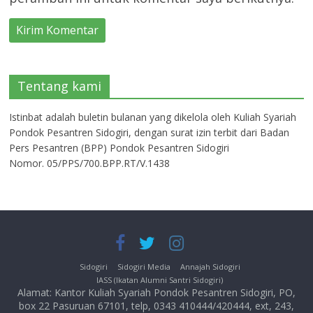
Tentang kami
Istinbat adalah buletin bulanan yang dikelola oleh Kuliah Syariah
Pondok Pesantren Sidogiri, dengan surat izin terbit dari Badan
Pers Pesantren (BPP) Pondok Pesantren Sidogiri
Nomor. 05/PPS/700.BPP.RT/V.1438
Sidogiri
Sidogiri Media
Annajah Sidogiri
IASS (Ikatan Alumni Santri Sidogiri)
Alamat: Kantor Kuliah Syariah Pondok Pesantren Sidogiri, PO,
box 22 Pasuruan 67101, telp, 0343 410444/420444, ext, 243,