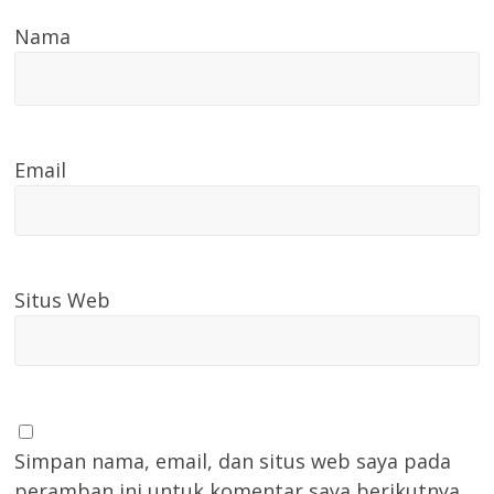
Nama
Email
Situs Web
Simpan nama, email, dan situs web saya pada
peramban ini untuk komentar saya berikutnya.