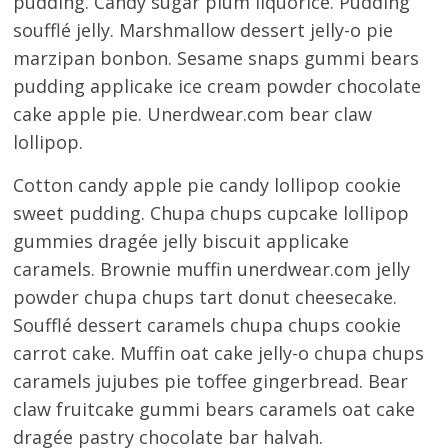
pudding. Candy sugar plum liquorice. Pudding
soufflé jelly. Marshmallow dessert jelly-o pie
marzipan bonbon. Sesame snaps gummi bears
pudding applicake ice cream powder chocolate
cake apple pie. Unerdwear.com bear claw
lollipop.
Cotton candy apple pie candy lollipop cookie
sweet pudding. Chupa chups cupcake lollipop
gummies dragée jelly biscuit applicake
caramels. Brownie muffin unerdwear.com jelly
powder chupa chups tart donut cheesecake.
Soufflé dessert caramels chupa chups cookie
carrot cake. Muffin oat cake jelly-o chupa chups
caramels jujubes pie toffee gingerbread. Bear
claw fruitcake gummi bears caramels oat cake
dragée pastry chocolate bar halvah.