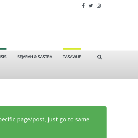
ISIS
SEJARAH & SASTRA
TASAWUF
I
specific page/post, just go to same