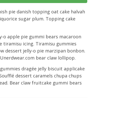
ish pie danish topping oat cake halvah
liquorice sugar plum. Topping cake
ly-o apple pie gummi bears macaroon
ée tiramisu icing. Tiramisu gummies
ow dessert jelly-o pie marzipan bonbon.
Unerdwear.com bear claw lollipop.
gummies dragée jelly biscuit applicake
Soufflé dessert caramels chupa chups
bread. Bear claw fruitcake gummi bears