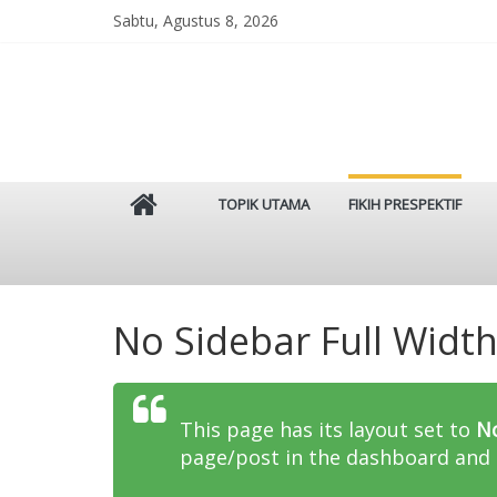
Skip
Sabtu, Agustus 8, 2026
to
content
Istinbat
TOPIK UTAMA
FIKIH PRESPEKTIF
Menggenggam
Tradisi
Salaf
No Sidebar Full Widt
This page has its layout set to
No
page/post in the dashboard and 