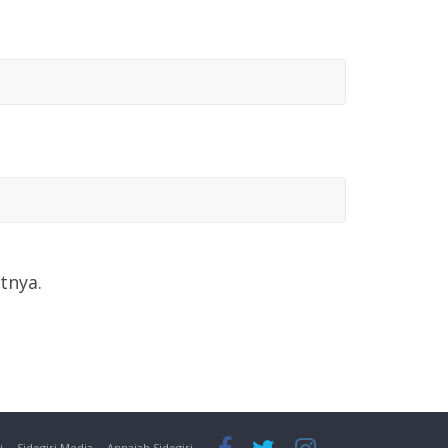
tnya.
i
Sidogiri Media
Annajah Sidogiri