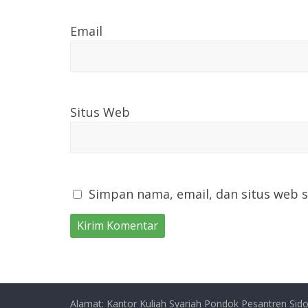
Email
Situs Web
Simpan nama, email, dan situs web 
Alamat: Kantor Kuliah Syariah Pondok Pesantren Sido