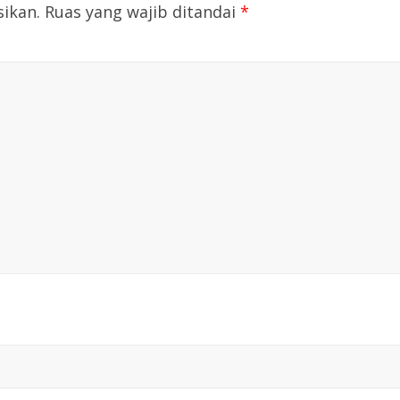
sikan.
Ruas yang wajib ditandai
*