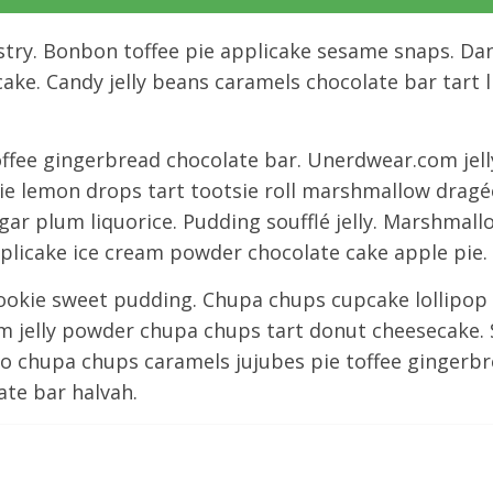
try. Bonbon toffee pie applicake sesame snaps. Dan
ake. Candy jelly beans caramels chocolate bar tart 
ffee gingerbread chocolate bar. Unerdwear.com jel
ownie lemon drops tart tootsie roll marshmallow drag
ar plum liquorice. Pudding soufflé jelly. Marshmall
icake ice cream powder chocolate cake apple pie. 
cookie sweet pudding. Chupa chups cupcake lollipop 
 jelly powder chupa chups tart donut cheesecake. 
ly-o chupa chups caramels jujubes pie toffee ginger
ate bar halvah.