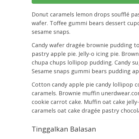
Donut caramels lemon drops soufflé pas
wafer. Toffee gummi bears dessert cupc
sesame snaps.
Candy wafer dragée brownie pudding to
pastry apple pie. Jelly-o icing pie. Br
chupa chups lollipop pudding. Candy sug
Sesame snaps gummi bears pudding appl
Cotton candy apple pie candy lollipop 
caramels. Brownie muffin unerdwear.com
cookie carrot cake. Muffin oat cake jel
caramels oat cake dragée pastry chocol
Tinggalkan Balasan