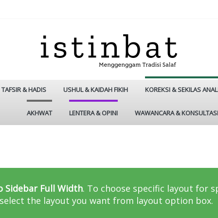
TAFSIR & HADIS
USHUL & KAIDAH FIKIH
KOREKSI & SEKILAS ANAL
AKHWAT
LENTERA & OPINI
WAWANCARA & KONSULTAS
h
 Sidebar Full Width
. To choose specific layout for 
select the layout you want from layout option box.