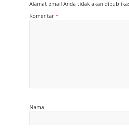
Alamat email Anda tidak akan dipublika
Komentar
*
Nama