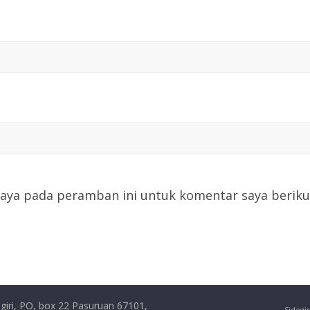
saya pada peramban ini untuk komentar saya beriku
giri, PO, box 22 Pasuruan 67101,
Sidogir